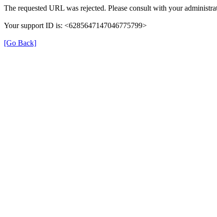
The requested URL was rejected. Please consult with your administrat
Your support ID is: <6285647147046775799>
[Go Back]