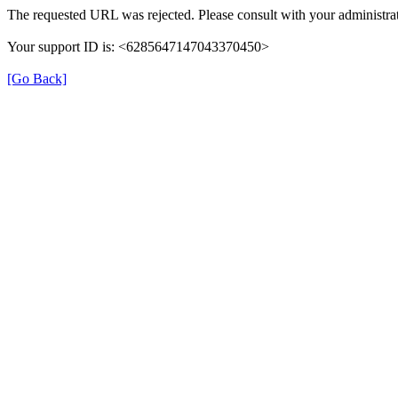
The requested URL was rejected. Please consult with your administrat
Your support ID is: <6285647147043370450>
[Go Back]