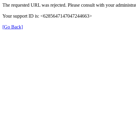
The requested URL was rejected. Please consult with your administrat
Your support ID is: <6285647147047244663>
[Go Back]