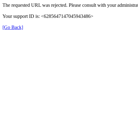
The requested URL was rejected. Please consult with your administrat
Your support ID is: <6285647147045943486>
[Go Back]