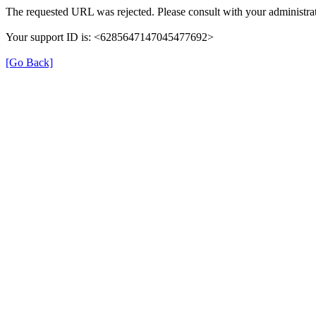
The requested URL was rejected. Please consult with your administrat
Your support ID is: <6285647147045477692>
[Go Back]