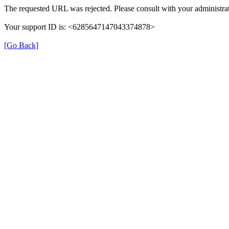
The requested URL was rejected. Please consult with your administrat
Your support ID is: <6285647147043374878>
[Go Back]