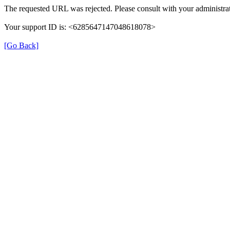
The requested URL was rejected. Please consult with your administrat
Your support ID is: <6285647147048618078>
[Go Back]