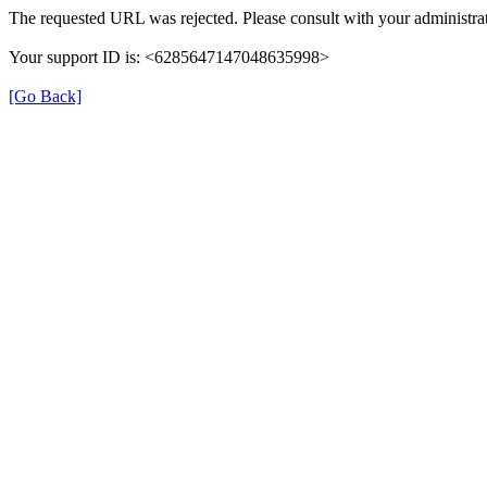
The requested URL was rejected. Please consult with your administrat
Your support ID is: <6285647147048635998>
[Go Back]