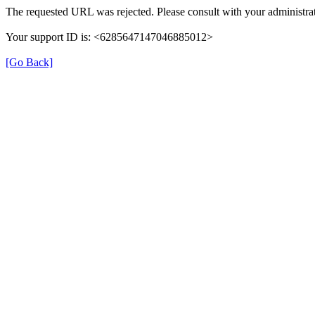
The requested URL was rejected. Please consult with your administrat
Your support ID is: <6285647147046885012>
[Go Back]