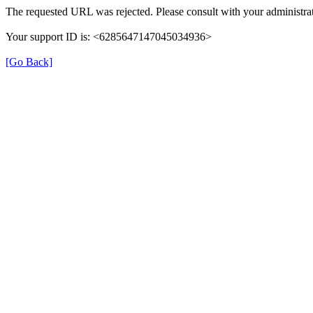
The requested URL was rejected. Please consult with your administrat
Your support ID is: <6285647147045034936>
[Go Back]