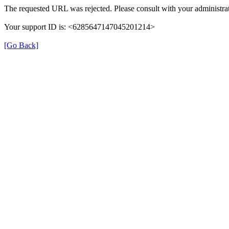
The requested URL was rejected. Please consult with your administrat
Your support ID is: <6285647147045201214>
[Go Back]