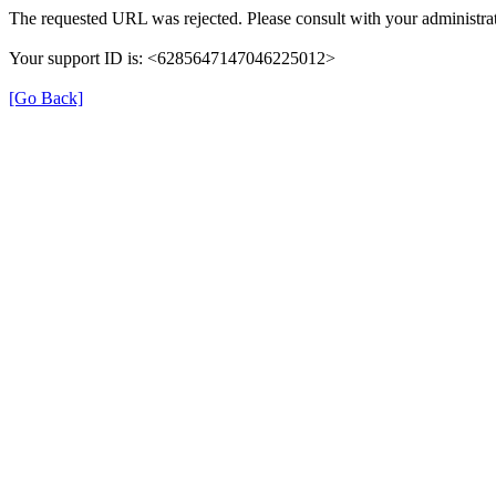
The requested URL was rejected. Please consult with your administrat
Your support ID is: <6285647147046225012>
[Go Back]