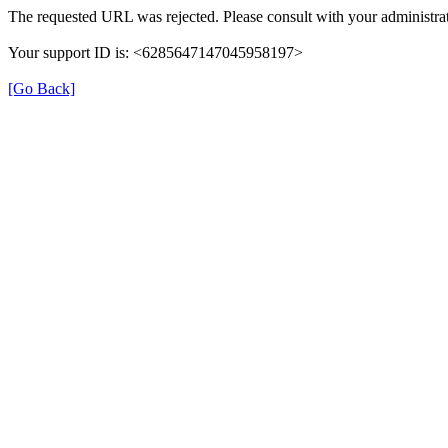
The requested URL was rejected. Please consult with your administrat
Your support ID is: <6285647147045958197>
[Go Back]